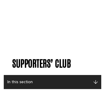
SUPPORTERS’ CLUB
In this section
Contact our