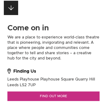
Come on in
We are a place to experience world-class theatre
that is pioneering, invigorating and relevant. A
place where people and communities come
together to tell and share stories – a creative
hub for the city and beyond.
Finding Us
Leeds Playhouse
Playhouse Square
Quarry Hill
Leeds LS2 7UP
FIND OUT MORE