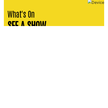
What's On
SEE A SHOW
PLAYHOUSE PRODUCTION
August Wilson’s Fences
11 – 26 SEP 2026