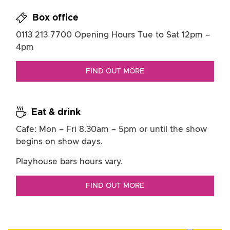
Box office
0113 213 7700
Opening Hours
Tue to Sat
12pm –
4pm
FIND OUT MORE
Eat & drink
Cafe: Mon – Fri
8.30am – 5pm or until the show
begins on show days.
Playhouse bars hours vary.
FIND OUT MORE