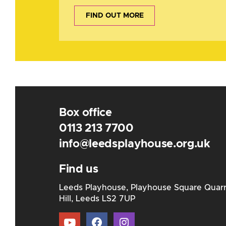
FIND OUT MORE
Box office
0113 213 7700
info@leedsplayhouse.org.uk
Find us
Leeds Playhouse, Playhouse Square Quar
Hill, Leeds LS2 7UP