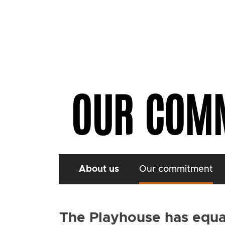
OUR COM
About us
Our commitment
The Playhouse has equali