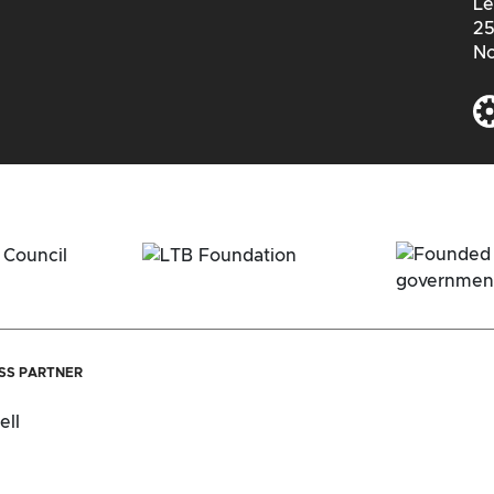
Le
25
No
ESS PARTNER