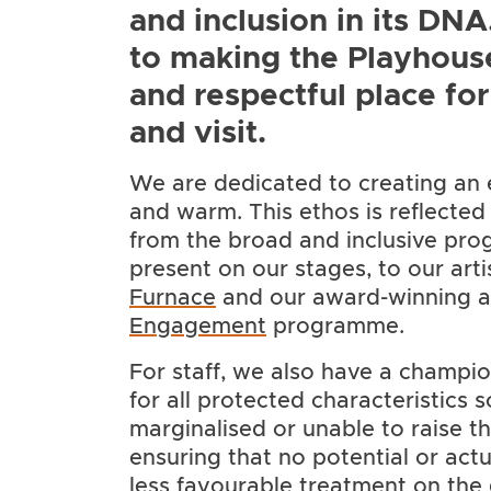
and inclusion in its DN
to making the Playhous
and respectful place fo
and visit.
We are dedicated to creating an 
and warm. This ethos is reflected a
from the broad and inclusive p
present on our stages, to our ar
Furnace
and our award-winning 
Engagement
programme.
For staff, we also have a champio
for all protected characteristics 
marginalised or unable to raise the
ensuring that no potential or ac
less favourable treatment on the 