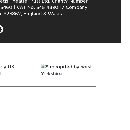
eds Theatre Trust Ltd. Charity Number
5460 | VAT No. 545 4890 17 Company
. 926862, England & Wales