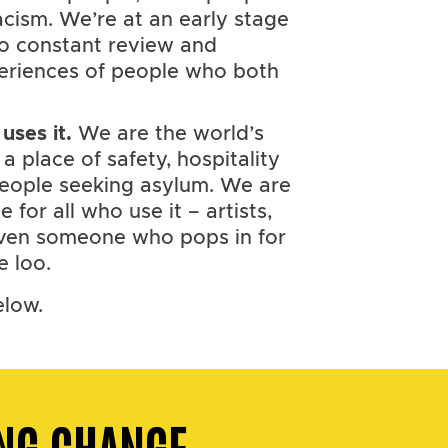
ism. We’re at an early stage
 to constant review and
eriences of people who both
uses it.
We are the world’s
; a place of safety, hospitality
people seeking asylum. We are
for all who use it – artists,
 even someone who pops in for
e loo.
elow.
NG CHANGE