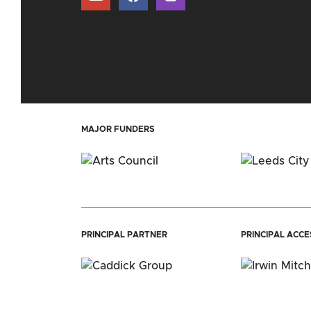
MAJOR FUNDERS
PRINCIPAL PARTNER
PRINCIPAL ACC