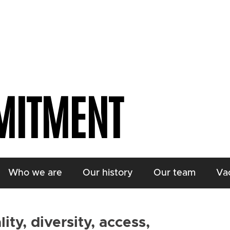
MITMENT
Who we are
Our history
Our team
Va
ty, diversity, access,