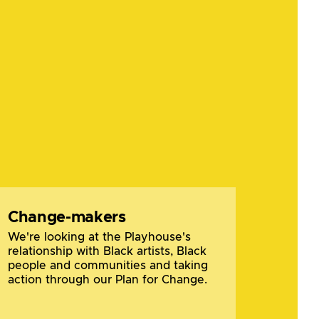
Change-makers
We're looking at the Playhouse's
relationship with Black artists, Black
people and communities and taking
action through our Plan for Change.