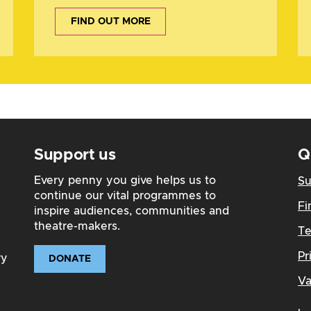
FIND OUT MORE
Support us
Q
Every penny you give helps us to
Su
continue our vital programmes to
Fi
inspire audiences, communities and
theatre-makers.
Te
Pr
ry
DONATE
Va