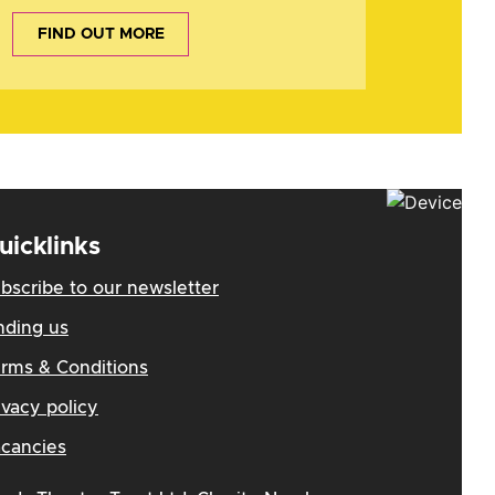
FIND OUT MORE
uicklinks
bscribe to our newsletter
nding us
rms & Conditions
ivacy policy
cancies