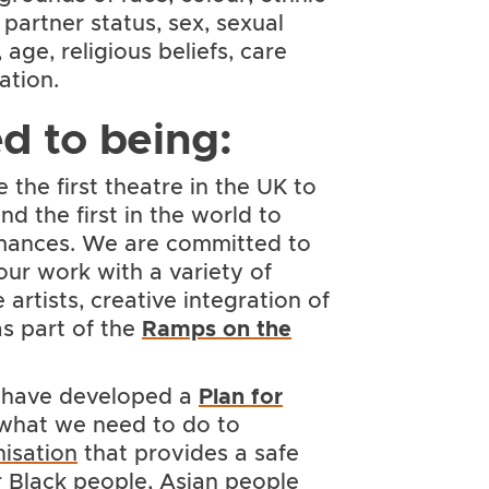
l partner status, sex, sexual
age, religious beliefs, care
ation.
d to being:
the first theatre in the UK to
d the first in the world to
mances. We are committed to
our work with a variety of
artists, creative integration of
s part of the
Ramps on the
have developed a
Plan for
 what we need to do to
nisation
that provides a safe
 Black people, Asian people