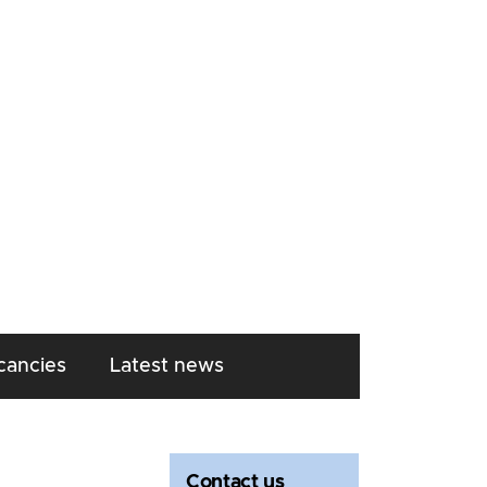
cancies
Latest news
Contact us