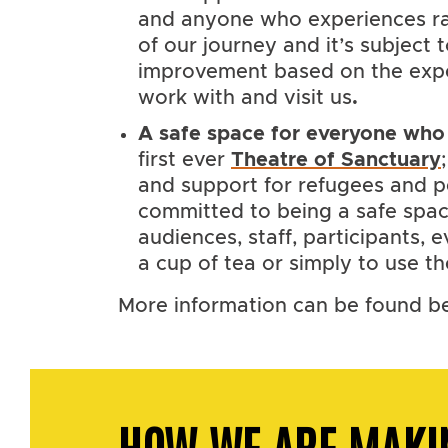
and anyone who experiences rac
of our journey and it’s subject
improvement based on the exp
work with and visit us
.
A safe space for everyone who 
first ever
Theatre of Sanctuary
and support for refugees and 
committed to being a safe space 
audiences, staff, participants,
a cup of tea or simply to use th
More information can be found b
HOW WE ARE MAKI