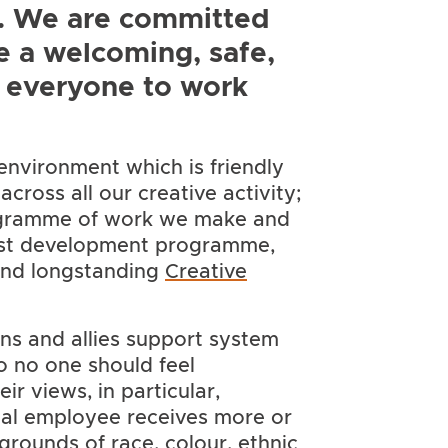
A. We are committed
e a welcoming, safe,
r everyone to work
environment which is friendly
cross all our creative activity;
rogramme of work we make and
tist development programme,
and longstanding
Creative
ns and allies support system
so no one should feel
ir views, in particular,
tual employee receives more or
grounds of race, colour, ethnic