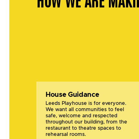
House Guidance
Leeds Playhouse is for everyone.
We want all communities to feel
safe, welcome and respected
throughout our building, from the
restaurant to theatre spaces to
rehearsal rooms.