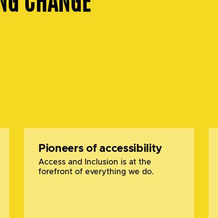
Pioneers of accessibility
Access and Inclusion is at the
forefront of everything we do.