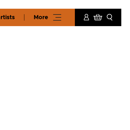
rtists
More