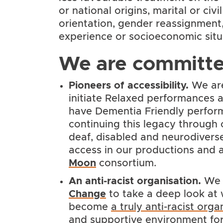
or national origins, marital or civi
orientation, gender reassignment, 
experience or socioeconomic situ
We are committe
Pioneers of accessibility.
We are 
initiate Relaxed performances an
have Dementia Friendly perfor
continuing this legacy through 
deaf, disabled and neurodiverse 
access in our productions and a
Moon
consortium.
An anti-racist organisation
.
We 
Change
to take a deep look at
become
a truly anti-racist orga
and supportive environment for