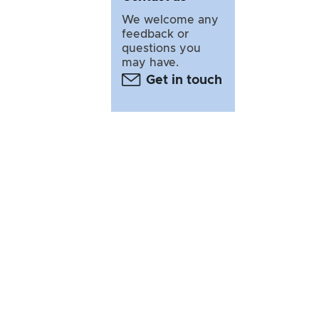
We welcome any
feedback or
questions you
may have.
Get in touch