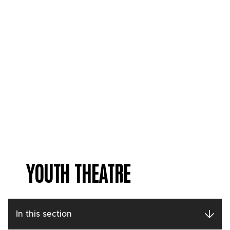
YOUTH THEATRE
In this section