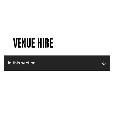
VENUE HIRE
In this section
Contact our
Conferencing and
Events Team
Call: 0113 213 7276
Get in touch