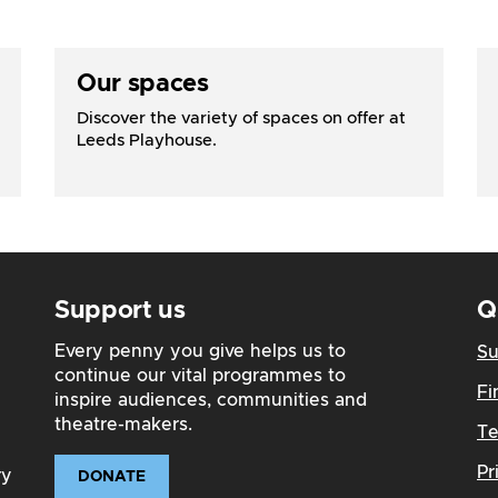
Our spaces
Discover the variety of spaces on offer at
Leeds Playhouse.
Support us
Q
Every penny you give helps us to
Su
continue our vital programmes to
Fi
inspire audiences, communities and
theatre-makers.
Te
Pr
ry
DONATE