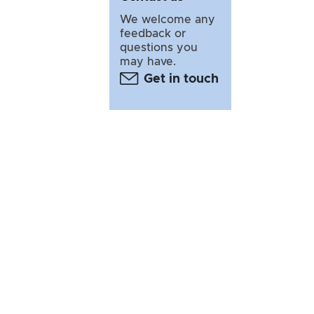
We welcome any
feedback or
questions you
may have.
Get in touch