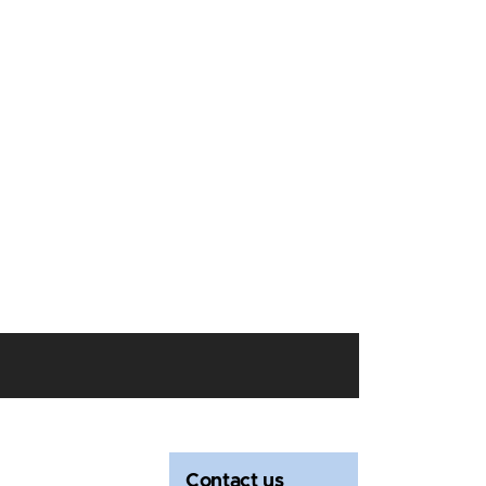
Contact us