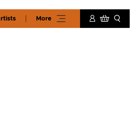
rtists
More