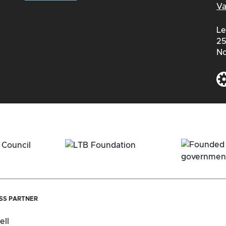
Va
Le
25
No
ESS PARTNER