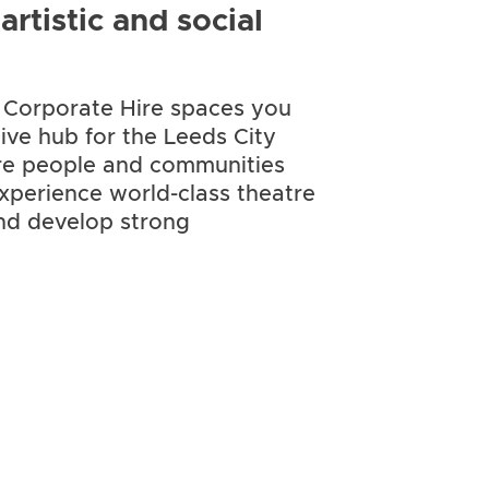
rtistic and social
r Corporate Hire spaces you
tive hub for the Leeds City
re people and communities
xperience world-class theatre
and develop strong