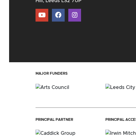
Hill, Leeds LS2 7UP
MAJOR FUNDERS
PRINCIPAL PARTNER
PRINCIPAL ACC