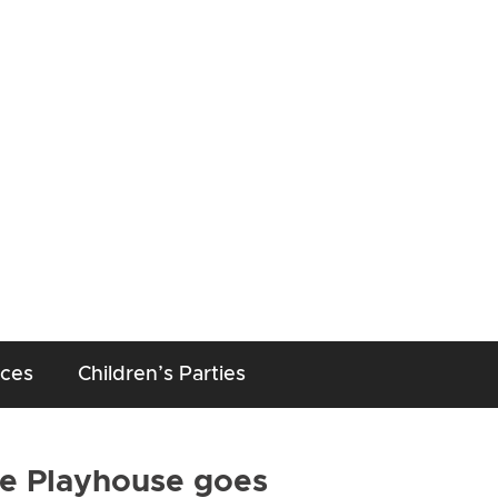
aces
Children’s Parties
he Playhouse goes