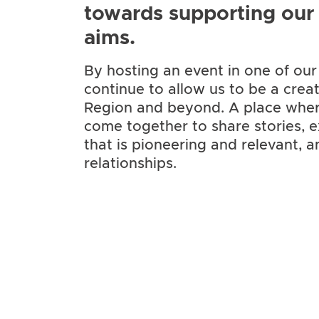
towards supporting our a
aims.
By hosting an event in one of ou
continue to allow us to be
a crea
Region and beyond. A place whe
come together to share stories, e
that is pioneering and relevant, 
relationships.