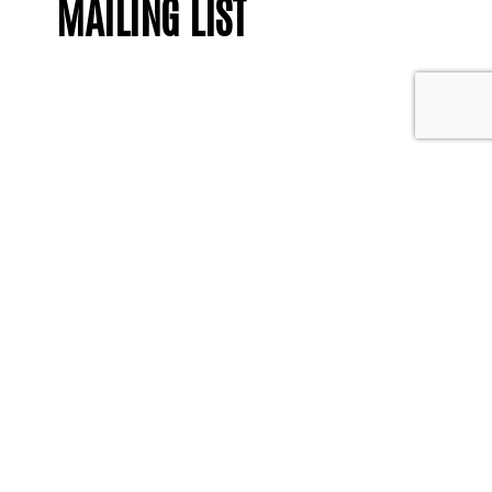
MAILING LIST
Contact us
We welcome any
feedback or questions
you may have.
Get in touch
Enter your email address and we'll
keep you updated with what's going