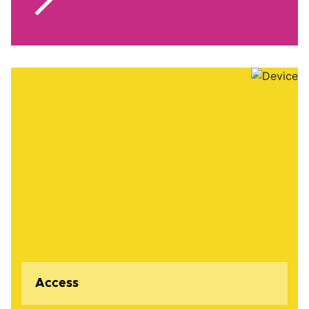
Access