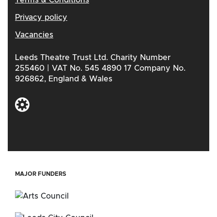
Privacy policy
Vacancies
Leeds Theatre Trust Ltd. Charity Number
255460 | VAT No. 545 4890 17 Company No.
926862, England & Wales
MAJOR FUNDERS