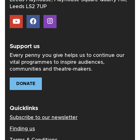
Leeds LS2 7UP
Support us
Every penny you give helps us to continue our
vital programmes to inspire audiences,
communities and theatre-makers.
DONATE
Quicklinks
Subscribe to our newsletter
Finding us
Terms & Conditions