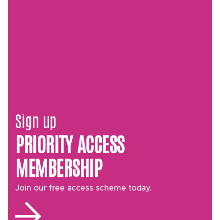
Sign up
PRIORITY ACCESS
MEMBERSHIP
Join our free access scheme today.