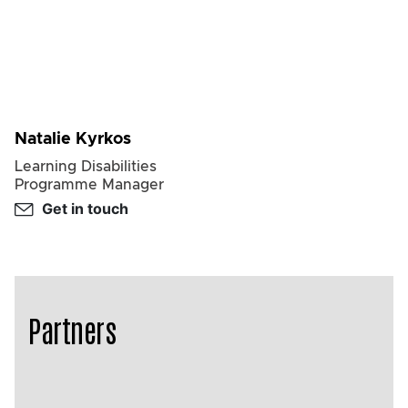
Natalie Kyrkos
Learning Disabilities
Programme Manager
Get in touch
Partners