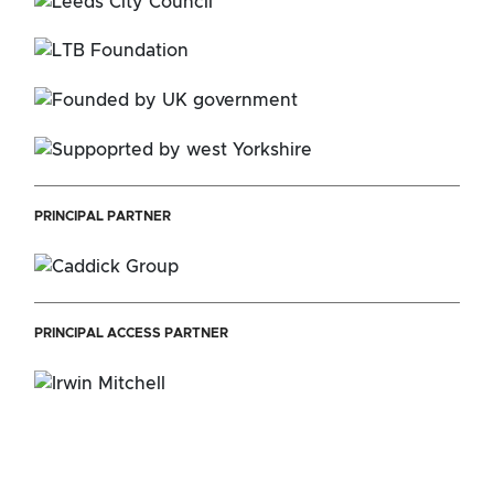
PRINCIPAL PARTNER
PRINCIPAL ACCESS PARTNER