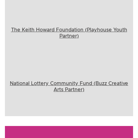
The Keith Howard Foundation (Playhouse Youth
Partner)
National Lottery Community Fund (Buzz Creative
Arts Partner)