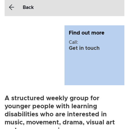
Back
Find out more
Call:
Get in touch
A structured weekly group for
younger people with learning
disabilities who are interested in
music, movement, drama, visual art