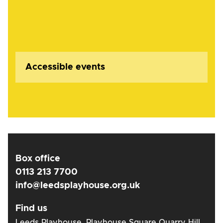
Accessible events
Box office
0113 213 7700
info@leedsplayhouse.org.uk
Find us
Leeds Playhouse, Playhouse Square Quarry Hill,