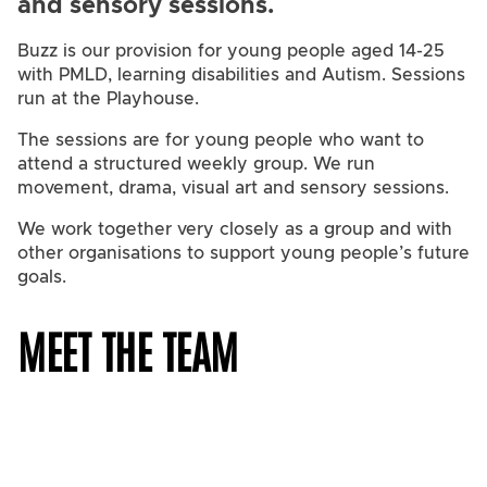
and sensory sessions.
Buzz is our provision for young people aged 14-25
with PMLD, learning disabilities and Autism. Sessions
run at the Playhouse.
The sessions are for young people who want to
attend a structured weekly group. We run
movement, drama, visual art and sensory sessions.
We work together very closely as a group and with
other organisations to support young people’s future
goals.
MEET THE TEAM