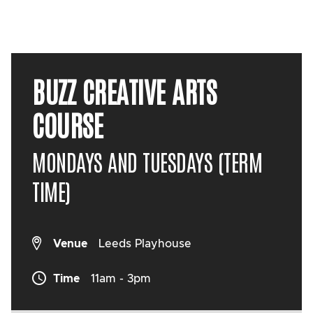
BUZZ CREATIVE ARTS
COURSE
MONDAYS AND TUESDAYS (TERM
TIME)
Venue
Leeds Playhouse
Time
11am - 3pm