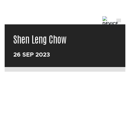
Shen Leng Chow
26 SEP 2023
Back
Box office
0113 213 7700