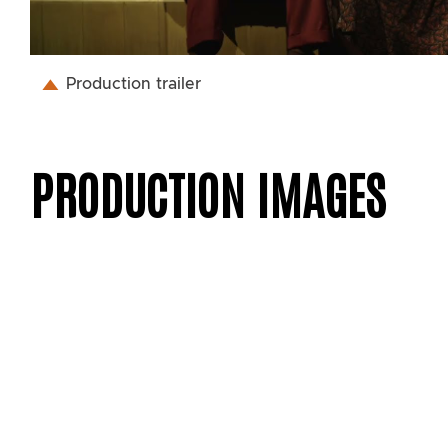
Production trailer
PRODUCTION IMAGES