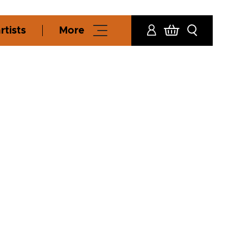
rtists
More