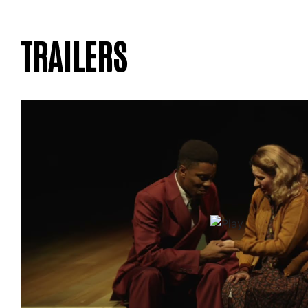
TRAILERS