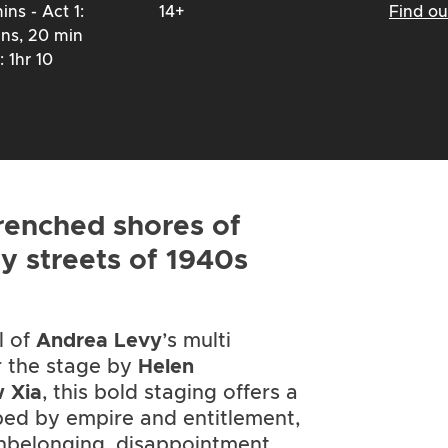
ins - Act 1:
14+
Find o
ins, 20 min
: 1hr 10
renched shores of
ey streets of 1940s
l of
Andrea Levy
’s multi
r the stage by
Helen
 Xia
, this bold staging offers a
ped by empire and entitlement,
nbelonging, disappointment