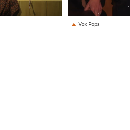
Vox Pops