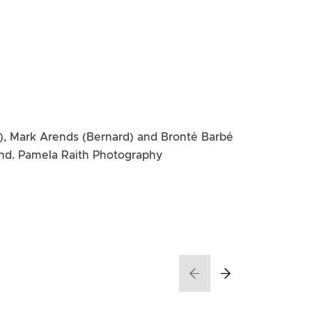
), Mark Arends (Bernard) and Bronté Barbé
and. Pamela Raith Photography