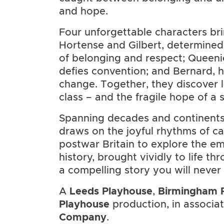
and hope.
Four unforgettable characters brin
Hortense and Gilbert, determined
of belonging and respect; Queen
defies convention; and Bernard, h
change. Together, they discover l
class – and the fragile hope of a 
Spanning decades and continents
draws on the joyful rhythms of ca
postwar Britain to explore the emo
history, brought vividly to life th
a compelling story you will never 
A
Leeds Playhouse
,
Birmingham 
Playhouse
production, in associa
Company
.