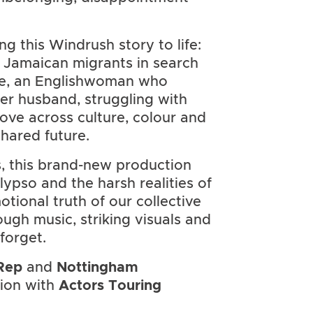
g this Windrush story to life:
 Jamaican migrants in search
ie, an Englishwoman who
er husband, struggling with
ove across culture, colour and
shared future.
, this brand-new production
lypso and the harsh realities of
tional truth of our collective
rough music, striking visuals and
forget.
Rep
and
Nottingham
tion with
Actors Touring