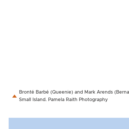
Bronté Barbé (Queenie) and Mark Arends (Bernard
Small Island. Pamela Raith Photography