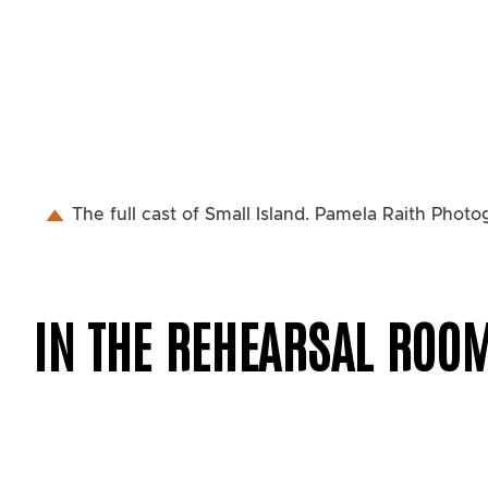
The full cast of Small Island. Pamela Raith Phot
IN THE REHEARSAL ROO