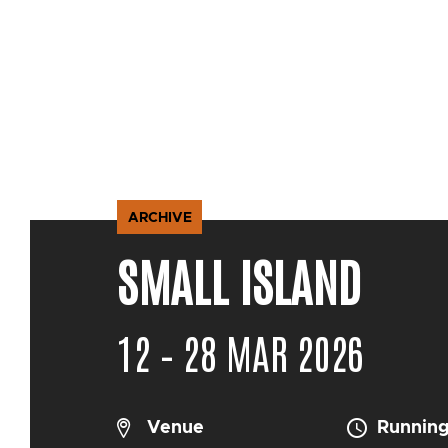
ARCHIVE
SMALL ISLAND
12 – 28 MAR 2026
Venue
Running