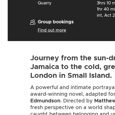
Quarry
3hrs 10 m
1hr 40 m
int, Act 2
Group bookings
Find out more
Journey from the sun-d
Jamaica to the cold, gr
London in Small Island.
A powerful and intimate portraya
award-winning novel, adapted fo
Edmundson
. Directed by
Matthew
fresh perspective on a world sha
caught between belonging and u