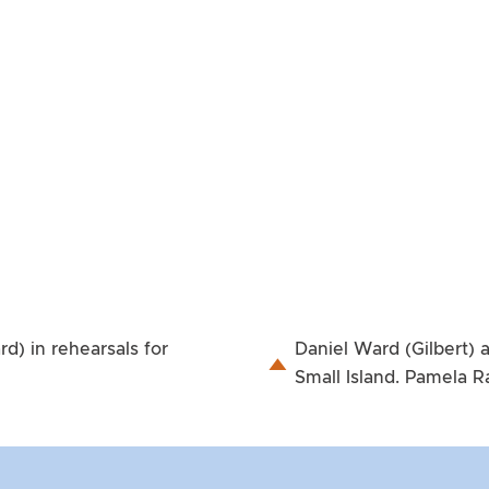
) in rehearsals for
Daniel Ward (Gilbert) 
Small Island. Pamela 