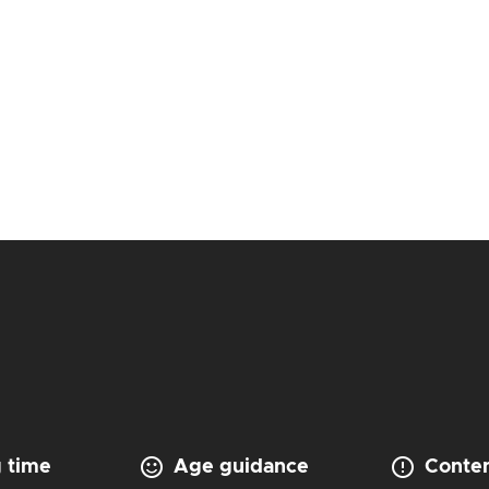
 time
Age guidance
Conten