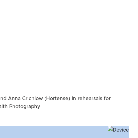
and Anna Crichlow (Hortense) in rehearsals for
Raith Photography