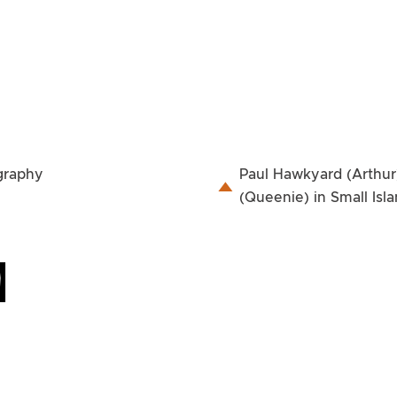
ography
Paul Hawkyard (Arthur
(Queenie) in Small Isl
M