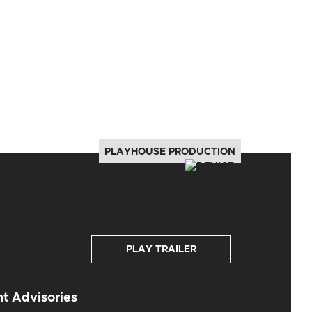
PLAYHOUSE PRODUCTION
PLAY TRAILER
t Advisories