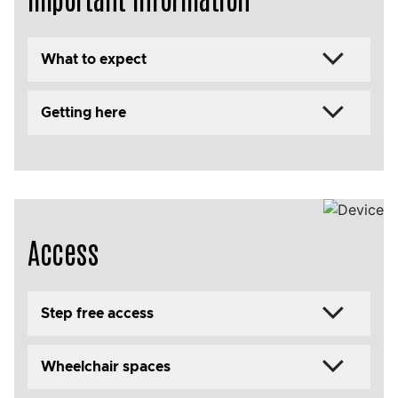
What to expect
Getting here
Access
Step free access
Wheelchair spaces