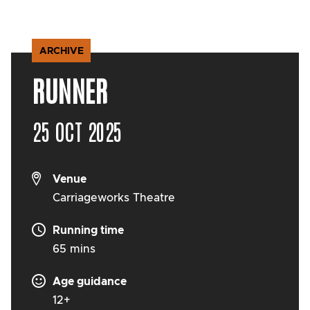
ARCHIVE
RUNNER
25 OCT 2025
Venue
Carriageworks Theatre
Running time
65 mins
Age guidance
12+