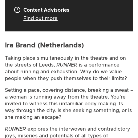
Content Advisories
Find out more
Ira Brand (Netherlands)
Taking place simultaneously in the theatre and on
the streets of Leeds,
RUNNER
is a performance
about running and exhaustion. Why do we value
people when they push themselves to their limits?
Setting a pace, covering distance, breaking a sweat –
a woman is running away from the theatre. You’re
invited to witness this unfamiliar body making its
way through the city. Is she seeking something, or is
she making an escape?
RUNNER
explores the interwoven and contradictory
joys, miseries and potentials of all types of