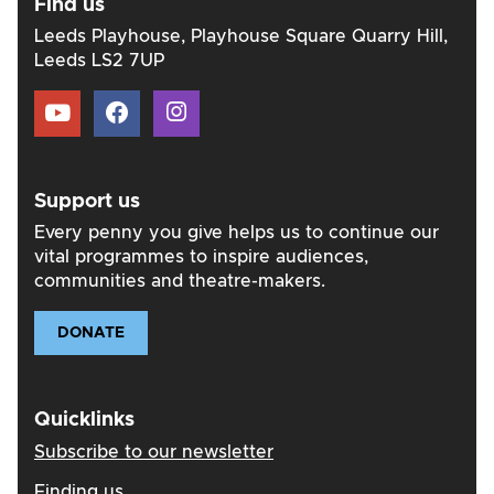
Find us
Leeds Playhouse, Playhouse Square Quarry Hill,
Leeds LS2 7UP
Support us
Every penny you give helps us to continue our
vital programmes to inspire audiences,
communities and theatre-makers.
DONATE
Quicklinks
Subscribe to our newsletter
Finding us