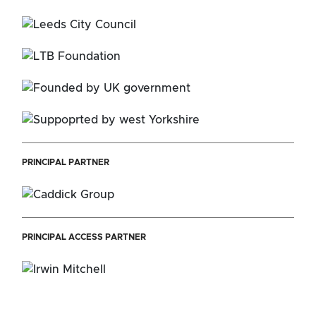
PRINCIPAL PARTNER
PRINCIPAL ACCESS PARTNER