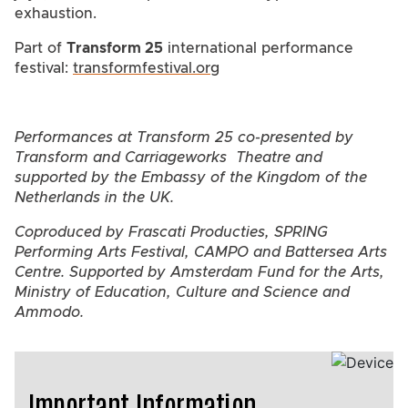
exhaustion.
Part of
Transform 25
international performance
festival:
transformfestival.org
Performances at Transform 25 co-presented by
Transform and Carriageworks Theatre and
supported by the Embassy of the Kingdom of the
Netherlands in the UK.
Coproduced by Frascati Producties, SPRING
Performing Arts Festival, CAMPO and Battersea Arts
Centre. Supported by Amsterdam Fund for the Arts,
Ministry of Education, Culture and Science and
Ammodo.
Important Information