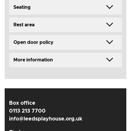
Seating
Rest area
Open door policy
More information
Box office
0113 213 7700
info@leedsplayhouse.org.uk