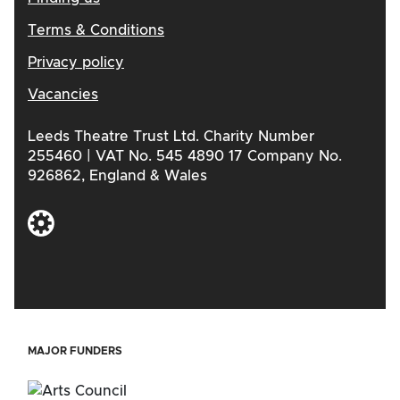
Terms & Conditions
Privacy policy
Vacancies
Leeds Theatre Trust Ltd. Charity Number
255460 | VAT No. 545 4890 17 Company No.
926862, England & Wales
MAJOR FUNDERS