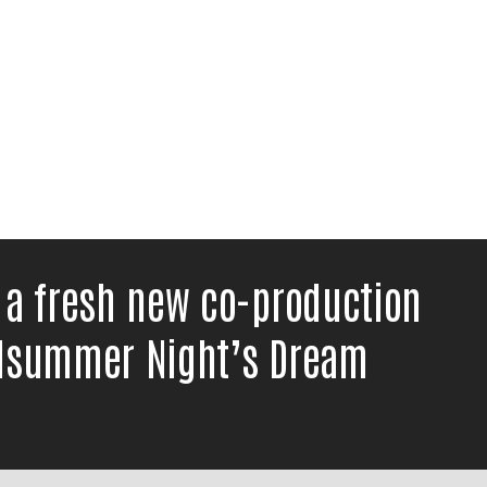
 a fresh new co-production
idsummer Night’s Dream