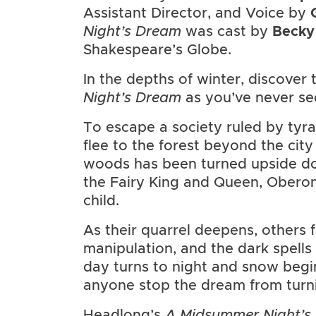
Assistant Director, and Voice by
Night’s Dream
was cast by
Becky
Shakespeare’s Globe.
In the depths of winter, discover
Night’s Dream
as you’ve never see
To escape a society ruled by tyra
flee to the forest beyond the city
woods has been turned upside do
the Fairy King and Queen, Oberon 
child.
As their quarrel deepens, others f
manipulation, and the dark spells
day turns to night and snow begin
anyone stop the dream from turni
Headlong’s
A Midsummer Night’