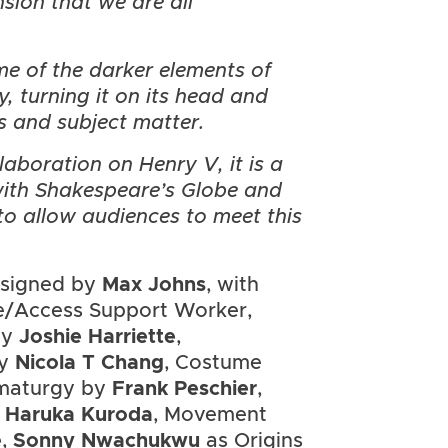
nsion that we are all
me of the darker elements of
 turning it on its head and
s and subject matter.
laboration on Henry V, it is a
with Shakespeare’s Globe and
to allow audiences to meet this
esigned by
Max Johns
, with
e/Access Support Worker,
by
Joshie Harriette
,
by
Nicola T Chang
, Costume
maturgy by
Frank Peschier
,
m
Haruka Kuroda
, Movement
e
,
Sonny Nwachukwu
as Origins