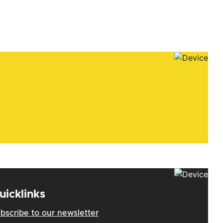
uicklinks
bscribe to our newsletter