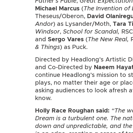
Father’s Fable
,
Great Expectation
Michael Marcus
(
The Invention of
Theseus/Oberon,
David Olanireg
Andor
) as Lysander/Moth,
Tara T
Windsor
,
School for Scandal,
RSC)
and
Sergo Vares
(
The New Real,
& Things
) as Puck.
Directed by Headlong’s Artistic D
and Co-Directed by
Naeem
Haya
continue Headlong’s mission to st
plays, no matter their age or plac
asking audiences to look afresh at
know.
Holly Race Roughan
said:
“The w
Dream is a turbulent one. The nat
down and unpredictable, and the 