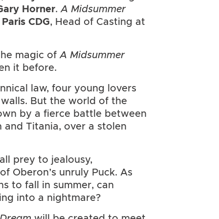
Gary Horner
.
A Midsummer
 Paris CDG
, Head of Casting at
 the magic of
A Midsummer
n it before.
nnical law, four young lovers
 walls. But the world of the
wn by a fierce battle between
and Titania, over a stolen
all prey to jealousy,
 of Oberon’s unruly Puck. As
s to fall in summer, can
ng into a nightmare?
s Dream
will be created to meet