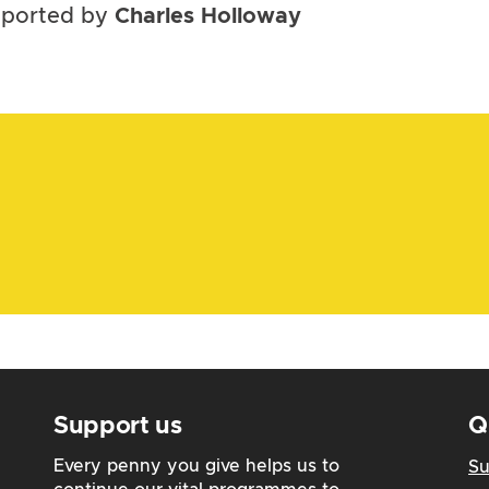
upported by
Charles Holloway
Support us
Q
Every penny you give helps us to
Su