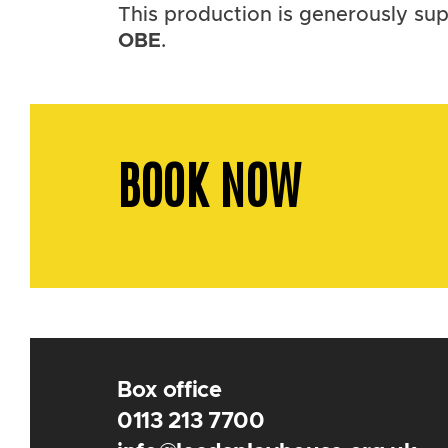
This production is generously s
OBE
.
BOOK NOW
Box office
0113 213 7700