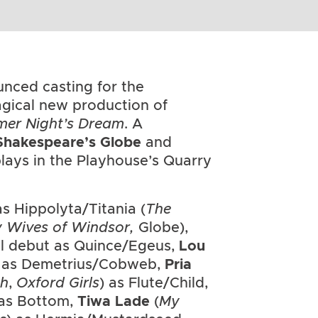
nced casting for the
gical new production of
er Night’s Dream
. A
Shakespeare’s Globe
and
 plays in the Playhouse’s Quarry
s Hippolyta/Titania (
The
y Wives of Windsor,
Globe),
al debut as Quince/Egeus,
Lou
ut as Demetrius/Cobweb,
Pria
th
,
Oxford Girls
) as Flute/Child,
 as Bottom,
Tiwa Lade
(
My