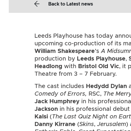
Back
to Latest news
Leeds Playhouse has today annou
upcoming co-production of its ma
William Shakespeare
’s
A Midsumm
production by
Leeds Playhouse
,
Headlong
with
Bristol Old Vic
, it
Theatre from 3 – 7 February.
The cast includes
Hedydd Dylan
a
Comedy of Errors,
RSC,
The Merr
Jack Humphrey
in his profession
Jackson
in his professional deb
Kalsi
(
The Last Quiz Night on Ear
Danny Kirrane
(
Skins
,
Jerusalem
)