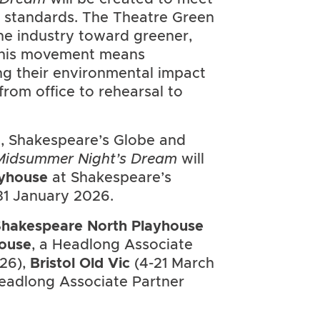
 standards. The Theatre Green
 the industry toward greener,
 this movement means
g their environmental impact
from office to rehearsal to
, Shakespeare’s Globe and
Midsummer Night’s Dream
will
yhouse
at Shakespeare’s
1 January 2026.
hakespeare North Playhouse
ouse
, a Headlong Associate
026),
Bristol Old Vic
(4-21 March
Headlong Associate Partner