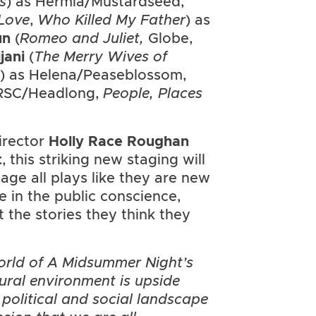
s
) as Hermia/Mustardseed,
 Love
,
Who Killed My Father
) as
un
(
Romeo and Juliet,
Globe,
ijani
(
The Merry Wives of
 as Helena/Peaseblossom,
RSC/Headlong,
People, Places
irector
Holly Race Roughan
t
, this striking new staging will
age all plays like they are new
e in the public conscience,
 the stories they think they
orld of A Midsummer Night’s
ural environment is upside
political and social landscape