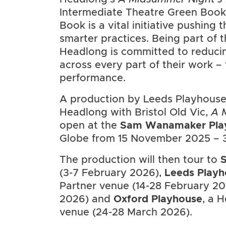
Intermediate Theatre Green Book
Book is a vital initiative pushing
smarter practices. Being part of
Headlong is committed to reducin
across every part of their work – 
performance.
A production by Leeds Playhouse
Headlong with Bristol Old Vic,
A 
open at the
Sam Wanamaker Pla
Globe from 15 November 2025 – 3
The production will then tour to
S
(3-7 February 2026),
Leeds Playh
Partner venue (14-28 February 2
2026) and
Oxford Playhouse
, a 
venue (24-28 March 2026).