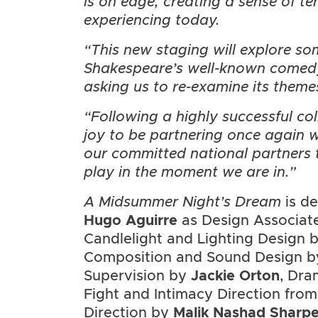
is on edge, creating a sense of te
experiencing today.
“This new staging will explore so
Shakespeare’s well-known comedy,
asking us to re-examine its theme
“Following a highly successful col
joy to be partnering once again 
our committed national partners 
play in the moment we are in.”
A Midsummer Night’s Dream
is d
Hugo Aguirre
as Design Associat
Candlelight and Lighting Design 
Composition and Sound Design 
Supervision by
Jackie Orton
, Dra
Fight and Intimacy Direction fro
Direction by
Malik Nashad Sharp