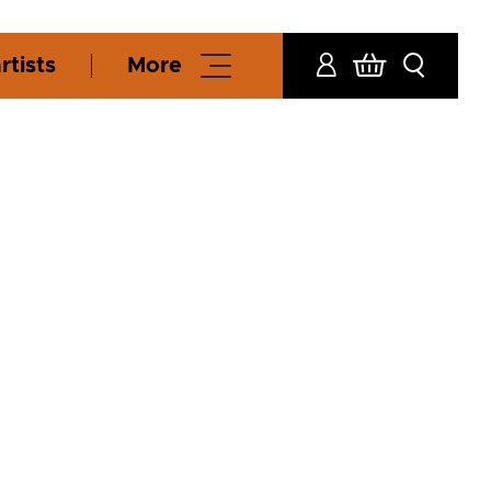
rtists
More