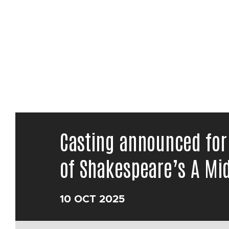
Casting announced for
of Shakespeare’s A M
10 OCT 2025