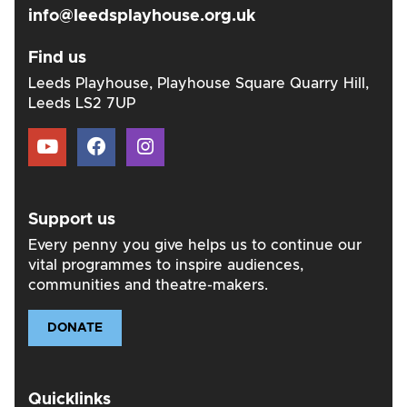
info@leedsplayhouse.org.uk
Find us
Leeds Playhouse, Playhouse Square Quarry Hill,
Leeds LS2 7UP
Support us
Every penny you give helps us to continue our
vital programmes to inspire audiences,
communities and theatre-makers.
DONATE
Quicklinks