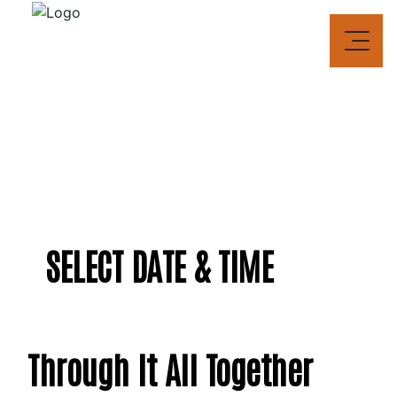
Skip to content
SELECT DATE & TIME
Through It All Together