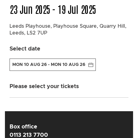
23 Jun 2025 - 19 Jul 2025
Leeds Playhouse, Playhouse Square,
Quarry Hill,
Leeds, LS2 7UP
Select date
MON 10 AUG 26 - MON 10 AUG 26
Please select your tickets
Box office
0113 213 7700