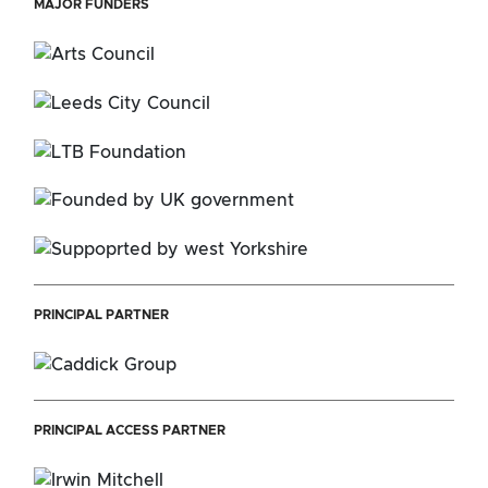
MAJOR FUNDERS
PRINCIPAL PARTNER
PRINCIPAL ACCESS PARTNER