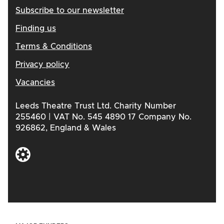
Subscribe to our newsletter
Finding us
Terms & Conditions
Privacy policy
Vacancies
Leeds Theatre Trust Ltd. Charity Number
255460 | VAT No. 545 4890 17 Company No.
926862, England & Wales