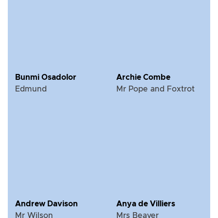
Bunmi Osadolor
Archie Combe
Edmund
Mr Pope and Foxtrot
Andrew Davison
Anya de Villiers
Mr Wilson
Mrs Beaver