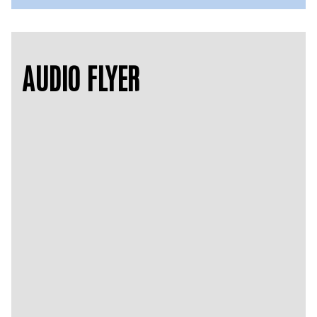
AUDIO FLYER