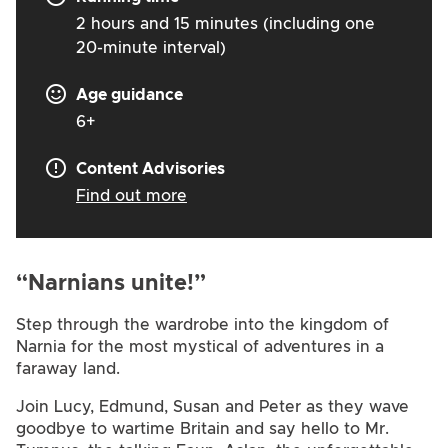
2 hours and 15 minutes (including one
20-minute interval)
Age guidance
6+
Content Advisories
Find out more
“Narnians unite!”
Step through the wardrobe into the kingdom of
Narnia for the most mystical of adventures in a
faraway land.
Join Lucy, Edmund, Susan and Peter as they wave
goodbye to wartime Britain and say hello to Mr.