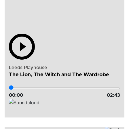
Leeds Playhouse
The Lion, The Witch and The Wardrobe
00:
00
02:
43