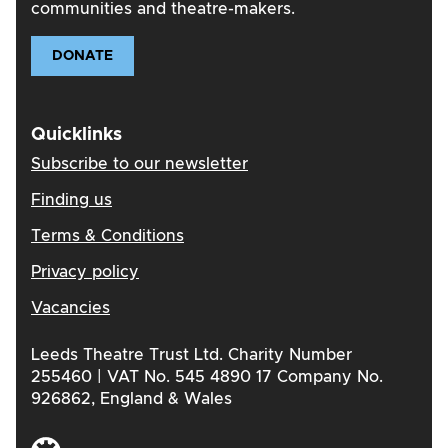
communities and theatre-makers.
DONATE
Quicklinks
Subscribe to our newsletter
Finding us
Terms & Conditions
Privacy policy
Vacancies
Leeds Theatre Trust Ltd. Charity Number
255460 | VAT No. 545 4890 17 Company No.
926862, England & Wales