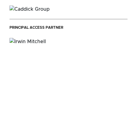
PRINCIPAL ACCESS PARTNER