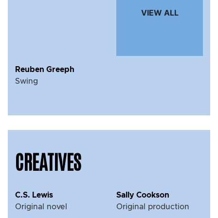
VIEW ALL
Reuben Greeph
Swing
CREATIVES
C.S. Lewis
Sally Cookson
Original novel
Original production