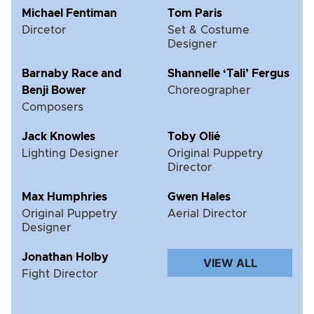
Michael Fentiman
Tom Paris
Dircetor
Set & Costume
Designer
Barnaby Race and
Shannelle ‘Tali’ Fergus
Benji Bower
Choreographer
Composers
Jack Knowles
Toby Olié
Lighting Designer
Original Puppetry
Director
Max Humphries
Gwen Hales
Original Puppetry
Aerial Director
Designer
Jonathan Holby
VIEW ALL
Fight Director