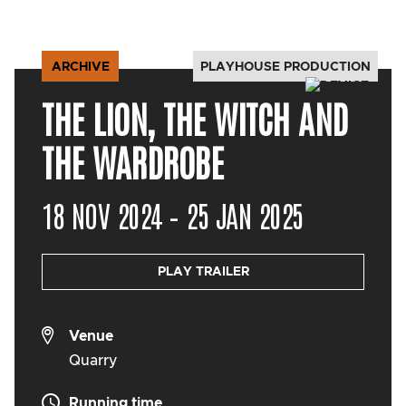
PLAYHOUSE PRODUCTION
ARCHIVE
THE LION, THE WITCH AND
THE WARDROBE
18 NOV 2024 – 25 JAN 2025
PLAY TRAILER
Venue
Quarry
Running time