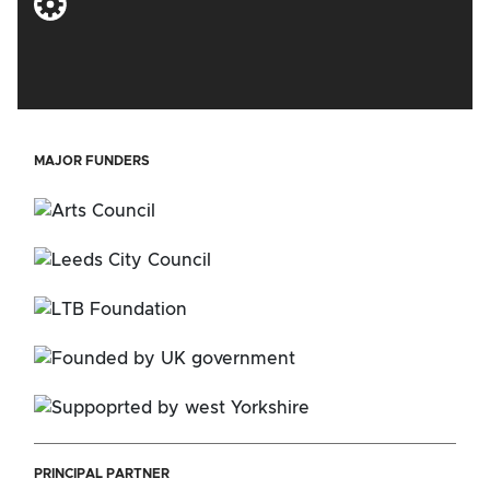
MAJOR FUNDERS
PRINCIPAL PARTNER