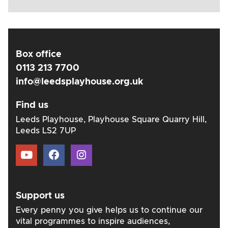
Box office
0113 213 7700
info@leedsplayhouse.org.uk
Find us
Leeds Playhouse, Playhouse Square Quarry Hill,
Leeds LS2 7UP
Support us
Every penny you give helps us to continue our
vital programmes to inspire audiences,