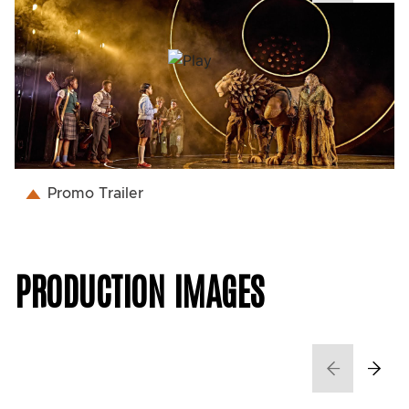
Promo Trailer
PRODUCTION IMAGES