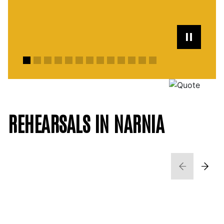
REHEARSALS IN NARNIA