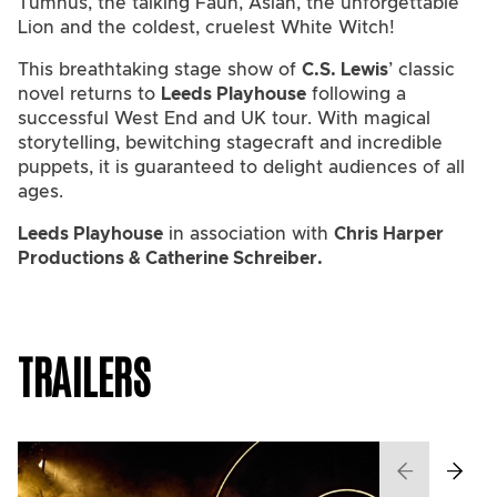
Tumnus, the talking Faun, Aslan, the unforgettable
Lion and the coldest, cruelest White Witch!
This breathtaking stage show of
C.S. Lewis
’ classic
novel returns to
Leeds Playhouse
following a
successful West End and UK tour. With magical
storytelling, bewitching stagecraft and incredible
puppets, it is guaranteed to delight audiences of all
ages.
Leeds Playhouse
in association with
Chris Harper
Productions & Catherine Schreiber.
TRAILERS