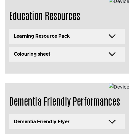
Education Resources
Learning Resource Pack
Colouring sheet
Dementia Friendly Performances
Dementia Friendly Flyer