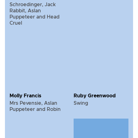
Schroedinger, Jack
Rabbit, Aslan
Puppeteer and Head
Cruel
Molly Francis
Ruby Greenwood
Mrs Pevensie, Aslan
Swing
Puppeteer and Robin