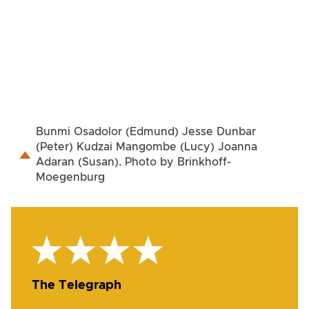
Bunmi Osadolor (Edmund) Jesse Dunbar
(Peter) Kudzai Mangombe (Lucy) Joanna
Adaran (Susan). Photo by Brinkhoff-
Moegenburg
The Telegraph
Th