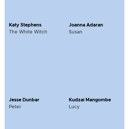
Katy Stephens
Joanna Adaran
The White Witch
Susan
Jesse Dunbar
Kudzai Mangombe
Peter
Lucy