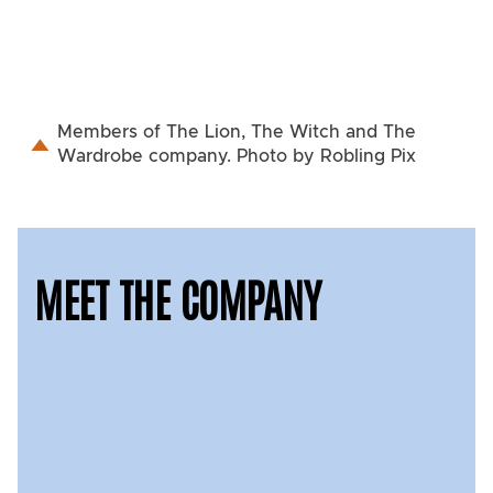
Members of The Lion, The Witch and The
Wardrobe company. Photo by Robling Pix
MEET THE COMPANY